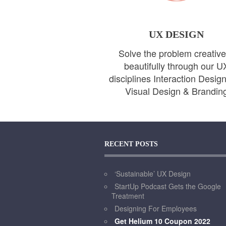
UX DESIGN
Solve the problem creative
beautifully through our U
disciplines Interaction Desig
Visual Design & Brandin
RECENT POSTS
‘Sustainable’ UX Design
StartUp Podcast Gets the Google
Treatment
Designing For Employees
Get Helium 10 Coupon 2022