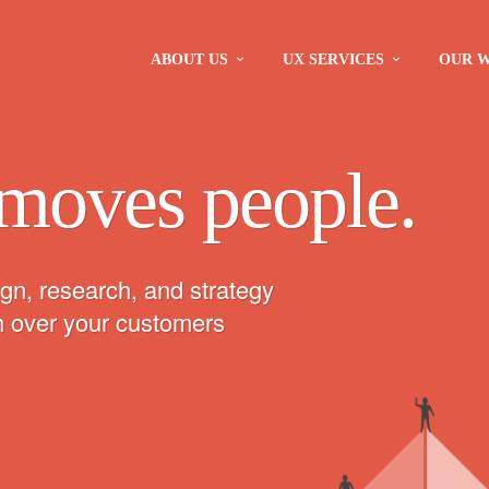
ABOUT US
UX SERVICES
OUR 
moves people.
gn, research, and strategy
in over your customers