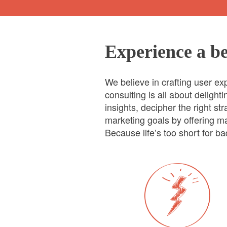
Experience a be
We believe in crafting user e
consulting is all about deligh
insights, decipher the right s
marketing goals by offering ma
Because life’s too short for b