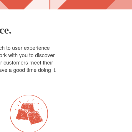
ce.
ch to user experience
ork with you to discover
ur customers meet their
ve a good time doing it.