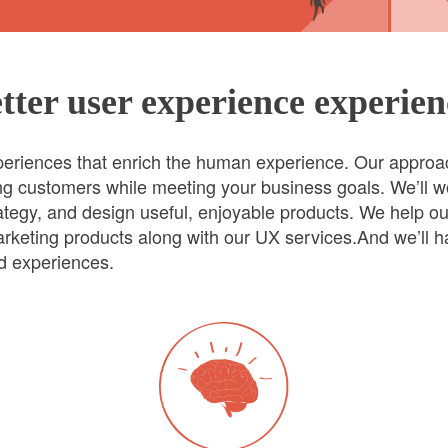
tter user experience experien
xperiences that enrich the human experience. Our approa
ting customers while meeting your business goals. We’ll w
trategy, and design useful, enjoyable products. We help o
rketing products along with our UX services.And we’ll ha
ad experiences.