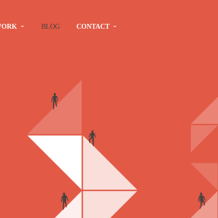
WORK
BLOG
CONTACT