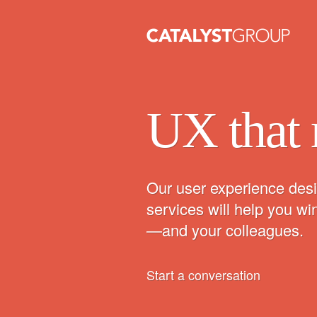
UX that 
Our user experience desi
services will help you w
—and your colleagues.
Start a conversation