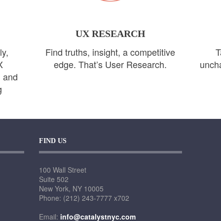
UX RESEARCH
ly,
Find truths, insight, a competitive
T
X
edge. That’s User Research.
uncha
n and
g
FIND US
100 Wall Street
Suite 502
New York, NY 10005
Phone: (212) 243-7777 x702
Email:
info@catalystnyc.com