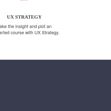
UX STRATEGY
ake the insight and plot an
rted course with UX Strategy.